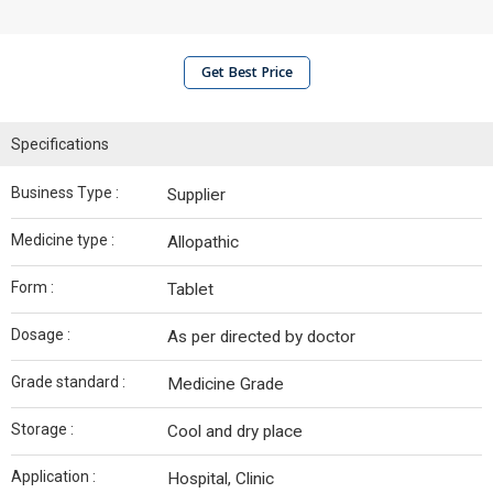
Get Best Price
Specifications
Business Type :
Supplier
Medicine type :
Allopathic
Form :
Tablet
Dosage :
As per directed by doctor
Grade standard :
Medicine Grade
Storage :
Cool and dry place
Application :
Hospital, Clinic