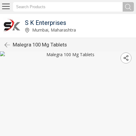
S K Enterprises
Mumbai, Maharashtra
Malegra 100 Mg Tablets