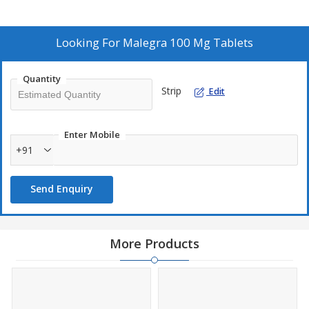
Looking For
Malegra 100 Mg Tablets
Quantity
Strip
Edit
Enter Mobile
+91
Send Enquiry
More Products