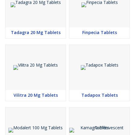
Tadagra 20 Mg Tablets
Finpecia Tablets
Vilitra 20 Mg Tablets
Tadapox Tablets