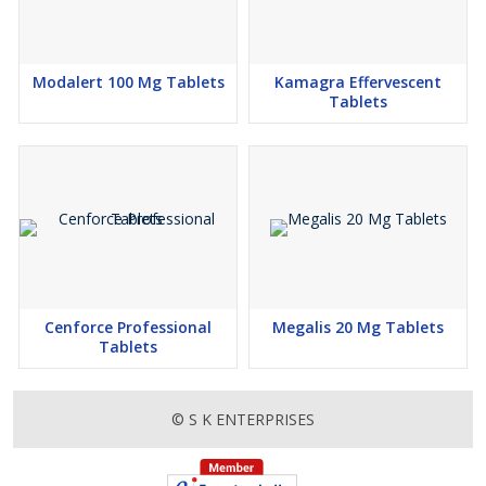
Modalert 100 Mg Tablets
Kamagra Effervescent
Tablets
Cenforce Professional
Megalis 20 Mg Tablets
Tablets
© S K ENTERPRISES