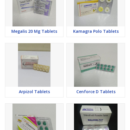
Megalis 20 Mg Tablets
Kamagra Polo Tablets
Arpizol Tablets
Cenforce D Tablets