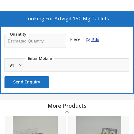
Looking For
Artvigil 150 Mg Tablets
Quantity
Piece
Edit
Enter Mobile
+91
Send Enquiry
More Products