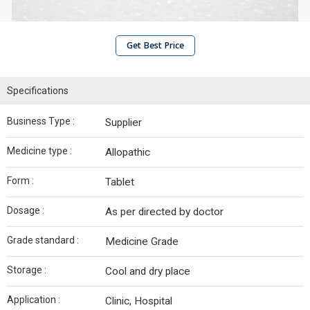
Get Best Price
Specifications
Business Type :
Supplier
Medicine type :
Allopathic
Form :
Tablet
Dosage :
As per directed by doctor
Grade standard :
Medicine Grade
Storage :
Cool and dry place
Application :
Clinic, Hospital