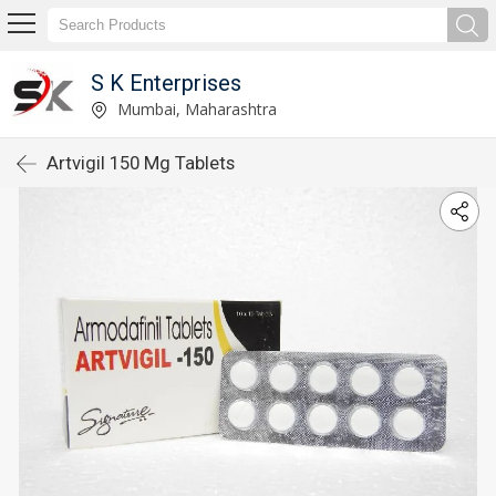
S K Enterprises
Mumbai, Maharashtra
Artvigil 150 Mg Tablets